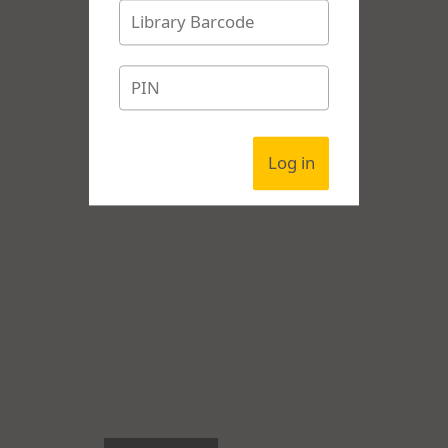
Log in