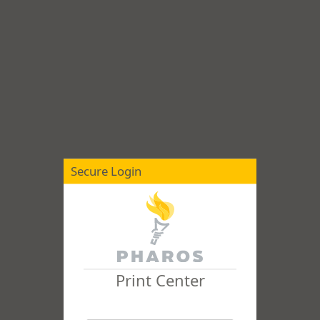
Secure Login